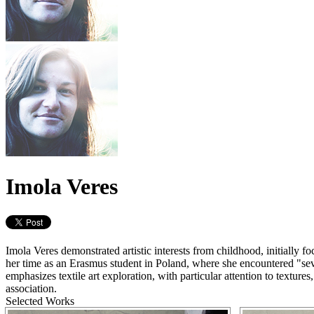
Imola Veres
Imola Veres demonstrated artistic interests from childhood, initially 
her time as an Erasmus student in Poland, where she encountered "sev
emphasizes textile art exploration, with particular attention to textur
association.
Selected Works