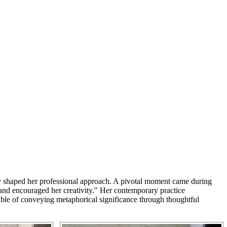
ntly shaped her professional approach. A pivotal moment came during
 and encouraged her creativity." Her contemporary practice
apable of conveying metaphorical significance through thoughtful