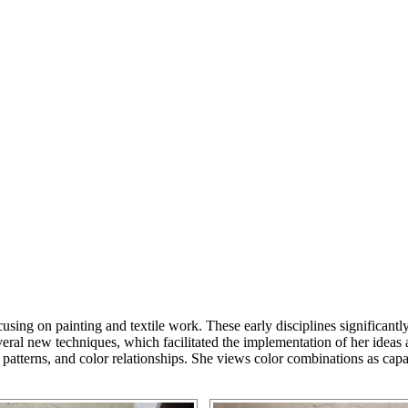
focusing on painting and textile work. These early disciplines significa
eral new techniques, which facilitated the implementation of her ideas
es, patterns, and color relationships. She views color combinations as c