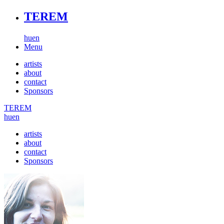
TEREM
hu
en
Menu
artists
about
contact
Sponsors
TEREM
hu
en
artists
about
contact
Sponsors